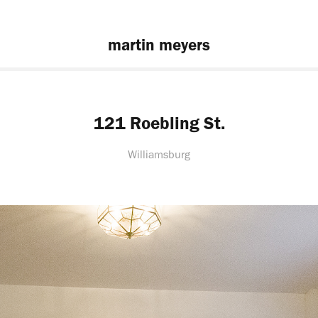
martin meyers
121 Roebling St.
Williamsburg