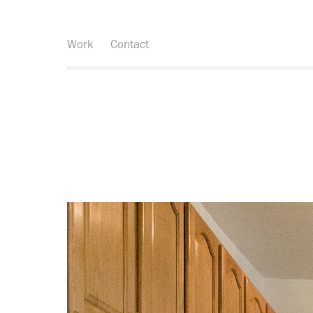
Work
Contact